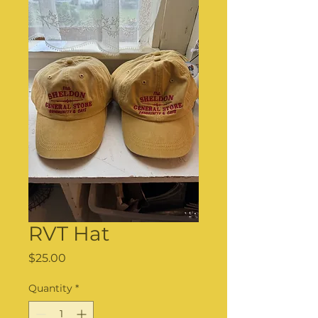
RVT Hat
Price
$25.00
Quantity
*