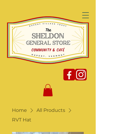
Home
All Products
RVT Hat