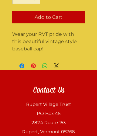
Add to Cart
Wear your RVT pride with 
this beautiful vintage style 
baseball cap!
Contact Us
Rupert Village Trust
PO Box 45
2824 Route 153
Rupert, Vermont 05768