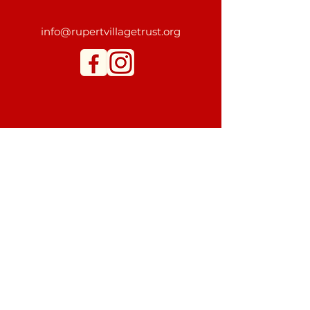
info@rupertvillagetrust.org