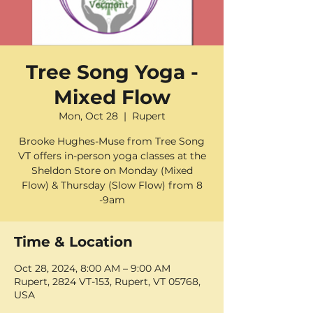
Tree Song Yoga -
Mixed Flow
Mon, Oct 28
  |  
Rupert
Brooke Hughes-Muse from Tree Song
VT offers in-person yoga classes at the
Sheldon Store on Monday (Mixed
Flow) & Thursday (Slow Flow) from 8
-9am
Time & Location
Oct 28, 2024, 8:00 AM – 9:00 AM
Rupert, 2824 VT-153, Rupert, VT 05768,
USA