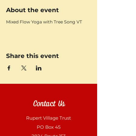
About the event
Mixed Flow Yoga with Tree Song VT
Share this event
Contact Us
Rupert Village Trust
PO Box 45