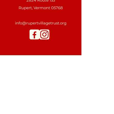
2824 Route 153
Rupert, Vermont 05768
info@rupertvillagetrust.org