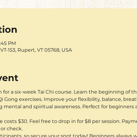
tion
6:45 PM
VT-153, Rupert, VT 05768, USA
vent
n for a six-week Tai Chi course. Learn the beginning of t
i Gong exercises. Improve your flexibility, balance, breat
 mental and spiritual awareness. Perfect for beginners
e costs $30. Feel free to drop in for $8 per session. Paymen
or check. 
articipants, so secure your spot today! Beginners always