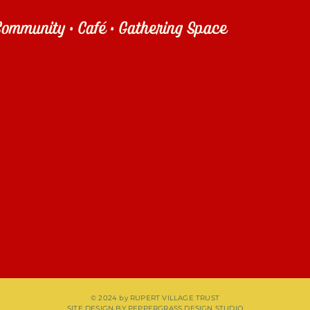
ommunity • Café • Gathering Space
© 2024 by RUPERT VILLAGE TRUST
SITE DESIGN BY
PEPPERGRASS DESIGN STUDIO