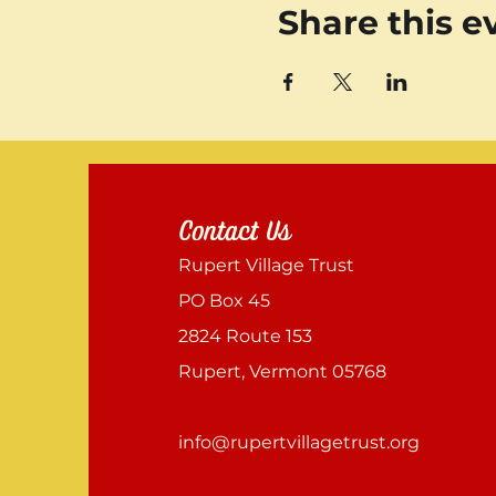
Share this e
Contact Us
Rupert Village Trust
PO Box 45
2824 Route 153
Rupert, Vermont 05768
info@rupertvillagetrust.org