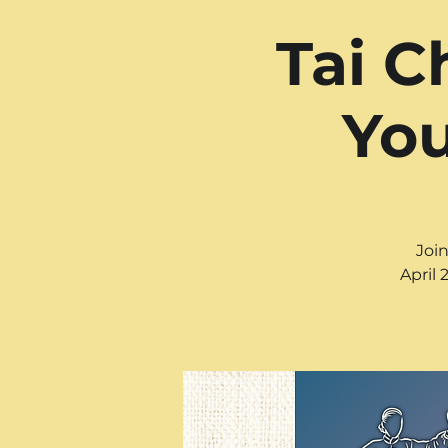
Tai C
You
Join
April 