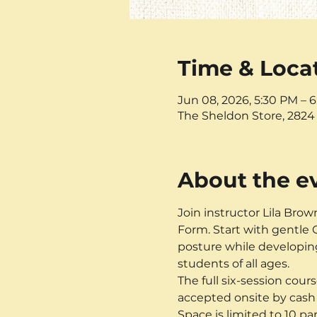
Time & Loca
Jun 08, 2026, 5:30 PM – 
The Sheldon Store, 2824 
About the e
Join instructor Lila Brow
Form. Start with gentle Q
posture while developing
students of all ages. 
The full six-session cours
accepted onsite by cash 
Space is limited to 10 p