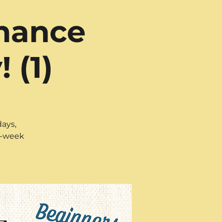
nhance
 (1)
days,
ix-week