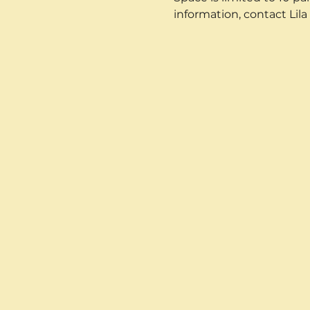
information, contact Lila 