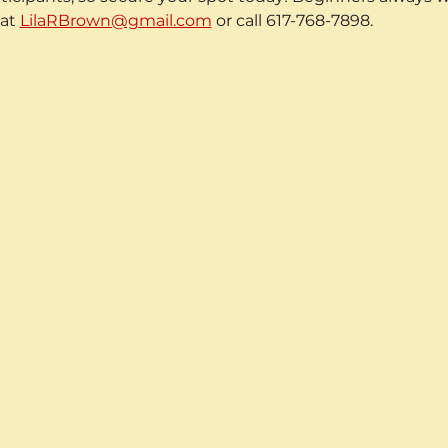
at 
LilaRBrown@gmail.com
 or call 617-768-7898.