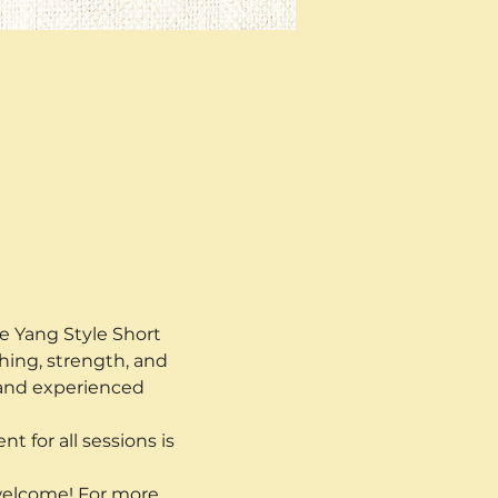
he Yang Style Short 
hing, strength, and 
 and experienced 
t for all sessions is 
 welcome! For more 