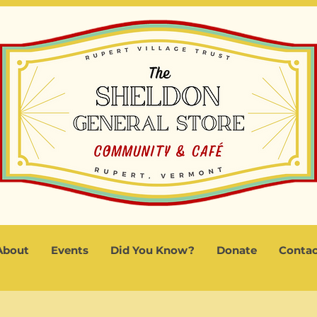
About
Events
Did You Know?
Donate
Contac