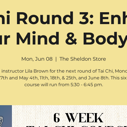
hi Round 3: E
r Mind & Body!
Mon, Jun 08
  |  
The Sheldon Store
 instructor Lila Brown for the next round of Tai Chi, Mon
27th and May 4th, 11th, 18th, & 25th, and June 8th. This s
course will run from 5:30 - 6:45 pm.