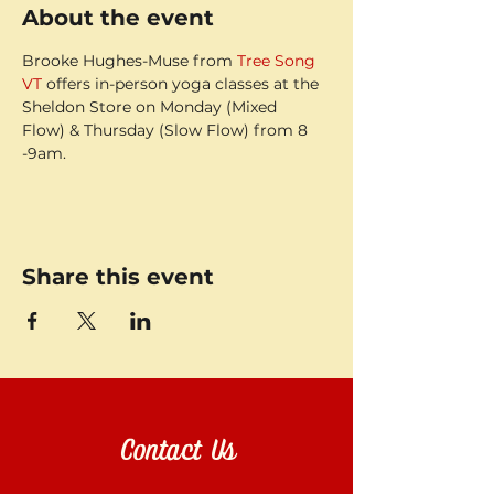
About the event
Brooke Hughes-Muse from 
Tree Song 
VT
 offers in-person yoga classes at the 
Sheldon Store on Monday (Mixed 
Flow) & Thursday (Slow Flow) from 8 
-9am.
Share this event
Contact Us