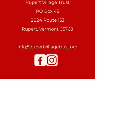
Rupert Village Trust
PO Box 45
2824 Route 153
Rupert, Vermont 05768
info@rupertvillagetrust.org