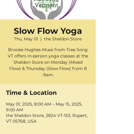
Slow Flow Yoga
Thu, May 01
  |  
the Sheldon Store
Brooke Hughes-Muse from Tree Song
VT offers in-person yoga classes at the
Sheldon Store on Monday (Mixed
Flow) & Thursday (Slow Flow) from 8
-9am.
Time & Location
May 01, 2025, 8:00 AM – May 15, 2025,
9:00 AM
the Sheldon Store, 2824 VT-153, Rupert,
VT 05768, USA