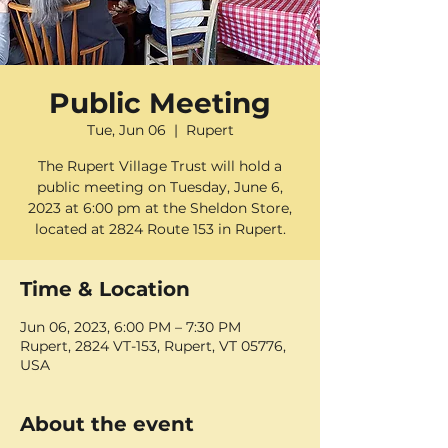
Public Meeting
Tue, Jun 06
  |  
Rupert
The Rupert Village Trust will hold a
public meeting on Tuesday, June 6,
2023 at 6:00 pm at the Sheldon Store,
located at 2824 Route 153 in Rupert.
Time & Location
Jun 06, 2023, 6:00 PM – 7:30 PM
Rupert, 2824 VT-153, Rupert, VT 05776,
USA
About the event