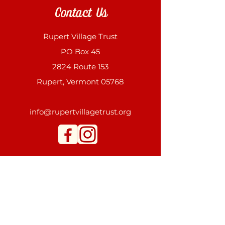
Contact Us
Rupert Village Trust
PO Box 45
2824 Route 153
Rupert, Vermont 05768
info@rupertvillagetrust.org