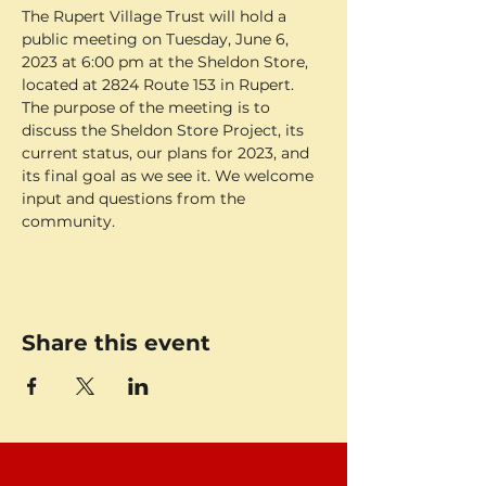
The Rupert Village Trust will hold a 
public meeting on Tuesday, June 6, 
2023 at 6:00 pm at the Sheldon Store, 
located at 2824 Route 153 in Rupert. 
The purpose of the meeting is to 
discuss the Sheldon Store Project, its 
current status, our plans for 2023, and 
its final goal as we see it. We welcome 
input and questions from the 
community.
Share this event