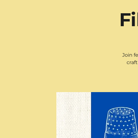
F
Join f
craf