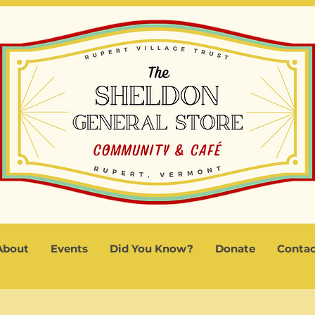
About
Events
Did You Know?
Donate
Contac