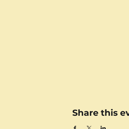
Share this e