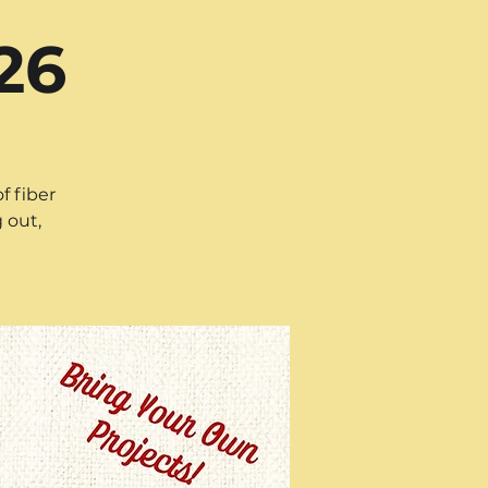
26
f fiber
 out,