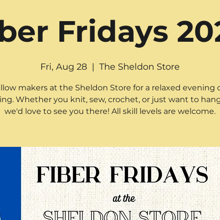
iber Fridays 20
Fri, Aug 28
  |  
The Sheldon Store
ellow makers at the Sheldon Store for a relaxed evening o
ting. Whether you knit, sew, crochet, or just want to hang
we'd love to see you there! All skill levels are welcome.