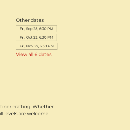
Other dates
Fri, Sep 25, 6:30 PM
Fri, Oct 23, 6:30 PM
Fri, Nov 27, 6:30 PM
View all 6 dates
fiber crafting. Whether 
ill levels are welcome.