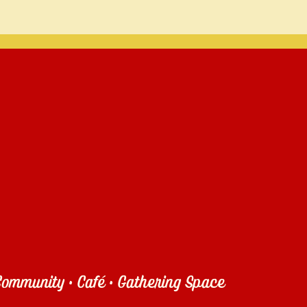
ommunity • Café • Gathering Space