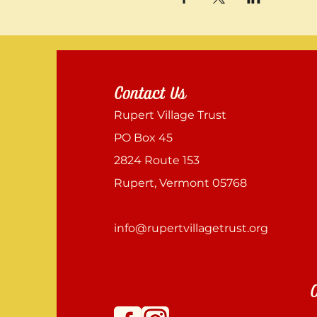
Contact Us
Rupert Village Trust
PO Box 45
2824 Route 153
Rupert, Vermont 05768
info@rupertvillagetrust.org
C