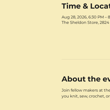
Time & Loca
Aug 28, 2026, 6:30 PM – 
The Sheldon Store, 2824 
About the e
Join fellow makers at the
you knit, sew, crochet, or