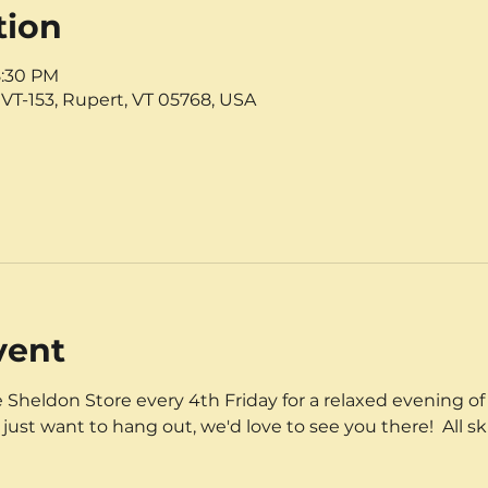
tion
8:30 PM
VT-153, Rupert, VT 05768, USA
vent
 Sheldon Store every 4th Friday for a relaxed evening of 
 just want to hang out, we'd love to see you there!  All sk