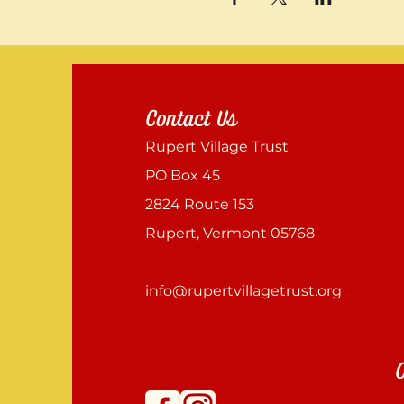
Contact Us
Rupert Village Trust
PO Box 45
2824 Route 153
Rupert, Vermont 05768
info@rupertvillagetrust.org
C