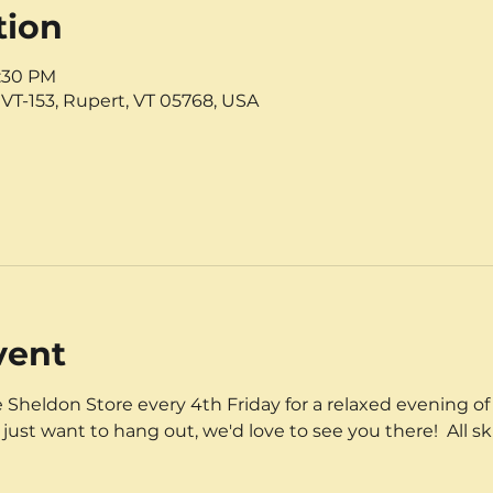
tion
8:30 PM
VT-153, Rupert, VT 05768, USA
vent
 Sheldon Store every 4th Friday for a relaxed evening of 
 just want to hang out, we'd love to see you there!  All sk