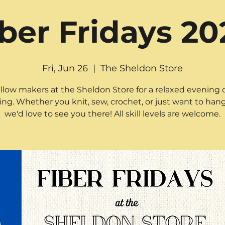
iber Fridays 20
Fri, Jun 26
  |  
The Sheldon Store
ellow makers at the Sheldon Store for a relaxed evening o
ting. Whether you knit, sew, crochet, or just want to hang
we'd love to see you there! All skill levels are welcome.