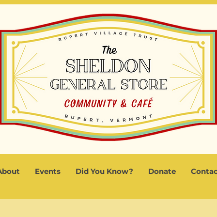
About
Events
Did You Know?
Donate
Contac