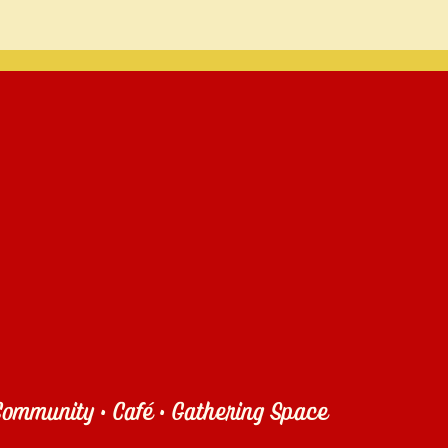
ommunity • Café • Gathering Space