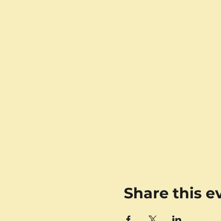
Share this e