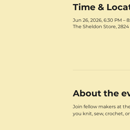
Time & Loca
Jun 26, 2026, 6:30 PM – 
The Sheldon Store, 2824 
About the e
Join fellow makers at the
you knit, sew, crochet, or