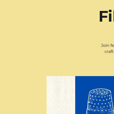
F
Join f
craf