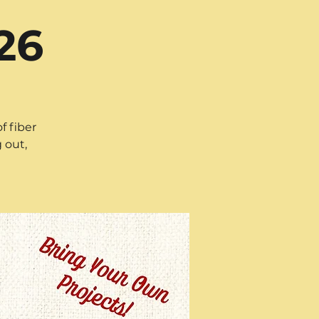
26
f fiber
 out,