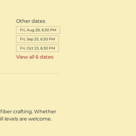
Other dates
Fri, Aug 28, 6:30 PM
Fri, Sep 25, 6:30 PM
Fri, Oct 23, 6:30 PM
View all 6 dates
fiber crafting. Whether 
ill levels are welcome.