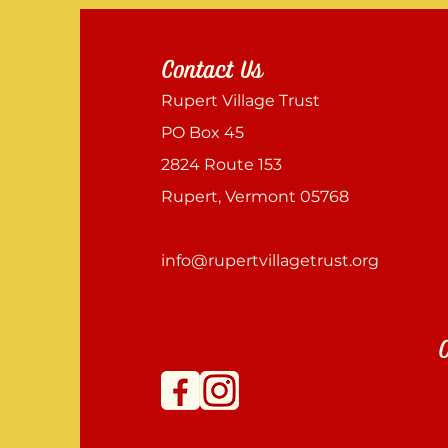
Contact Us
Rupert Village Trust
PO Box 45
2824 Route 153
Rupert, Vermont 05768
info@rupertvillagetrust.org
C