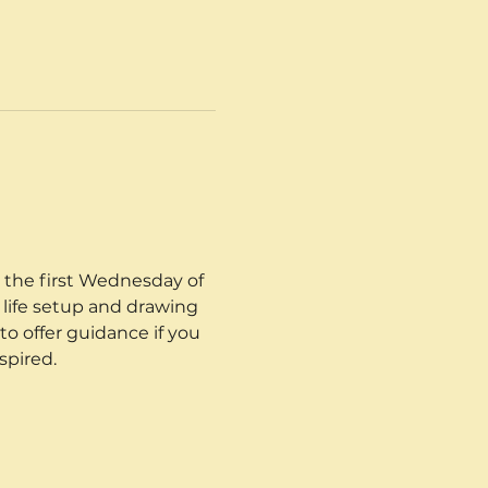
 the first Wednesday of 
 life setup and drawing 
o offer guidance if you 
spired.