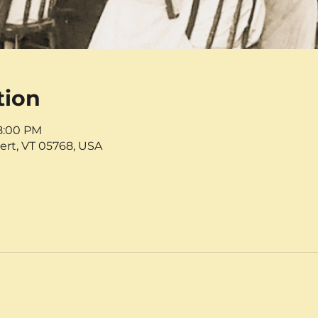
tion
 8:00 PM
ert, VT 05768, USA