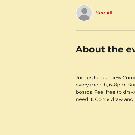
See All
About the e
Join us for our new Comm
every month, 6-8pm. Brin
boards. Feel free to dra
need it. Come draw and sk