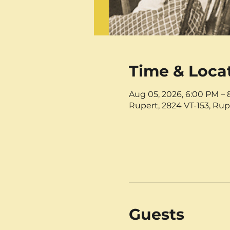
Time & Loca
Aug 05, 2026, 6:00 PM –
Rupert, 2824 VT-153, Rup
Guests