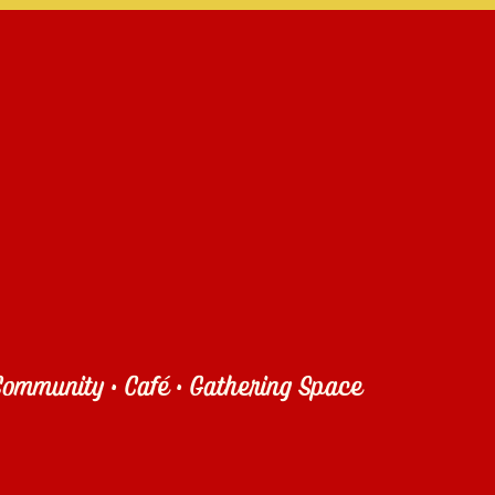
ommunity • Café • Gathering Space