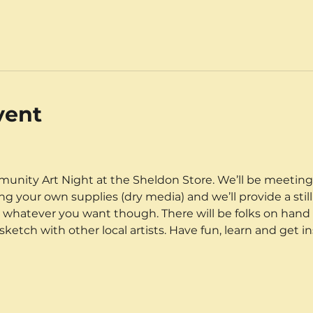
vent
unity Art Night at the Sheldon Store. We’ll be meeting
g your own supplies (dry media) and we’ll provide a still
w whatever you want though. There will be folks on hand t
etch with other local artists. Have fun, learn and get in