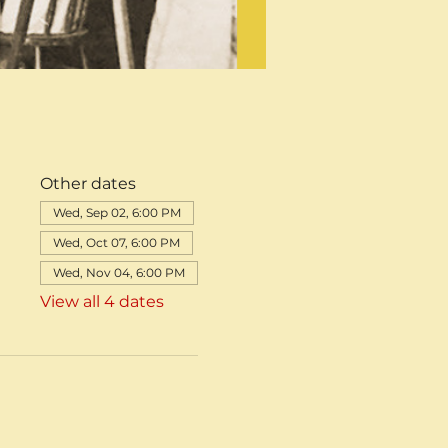
Other dates
Wed, Sep 02, 6:00 PM
Wed, Oct 07, 6:00 PM
Wed, Nov 04, 6:00 PM
View all 4 dates