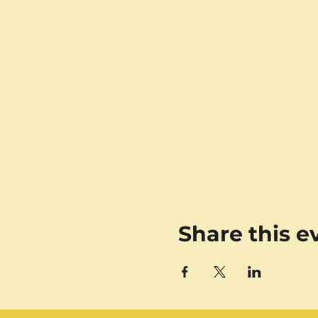
Share this e