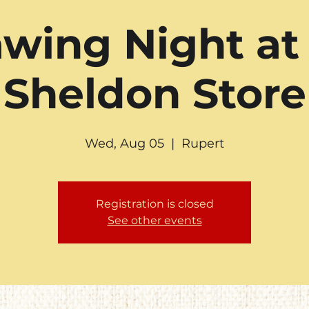
wing Night at
Sheldon Store
Wed, Aug 05
  |  
Rupert
Registration is closed
See other events