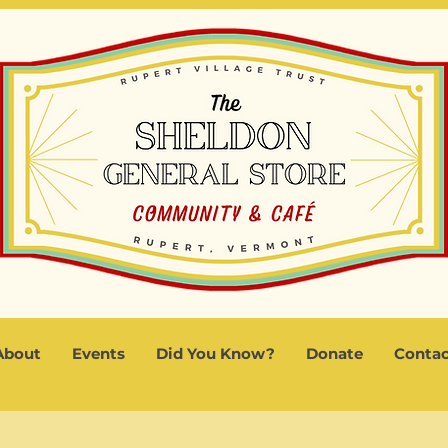
About
Events
Did You Know?
Donate
Contac