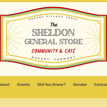
About
Events
Did You Know?
Donate
Contac