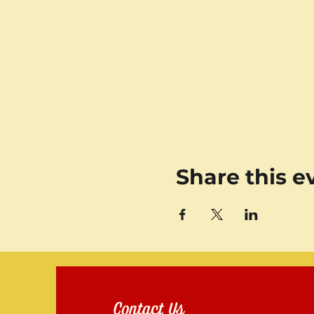
Share this e
Contact Us