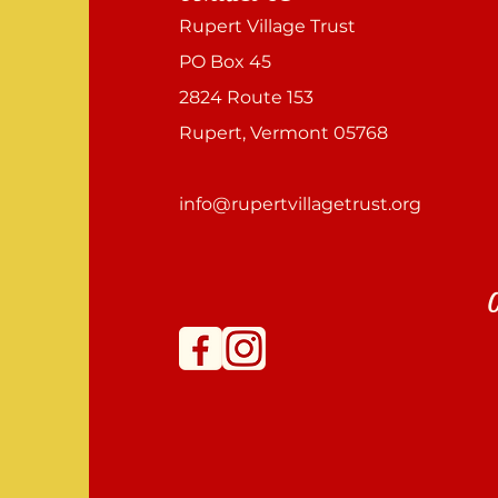
Rupert Village Trust
PO Box 45
2824 Route 153
Rupert, Vermont 05768
info@rupertvillagetrust.org
C