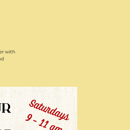
er with
nd