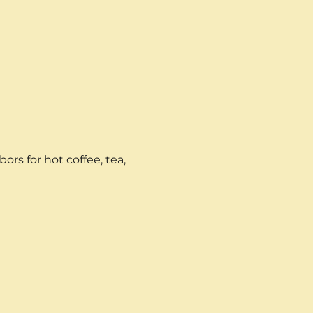
rs for hot coffee, tea, 