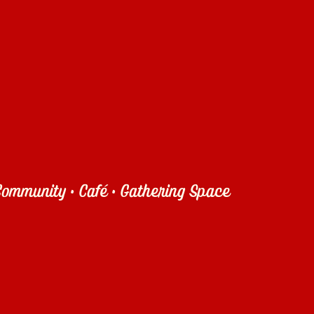
ommunity • Café • Gathering Space