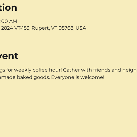
tion
11:00 AM
 2824 VT-153, Rupert, VT 05768, USA
vent
 for weekly coffee hour! Gather with friends and neighbo
emade baked goods. Everyone is welcome!