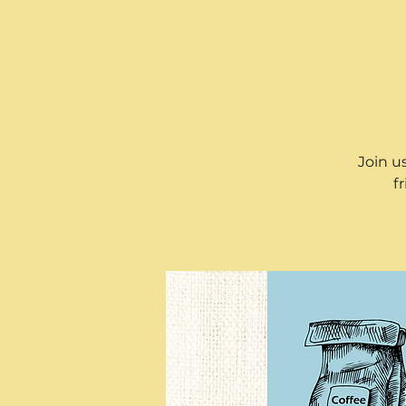
Join u
f