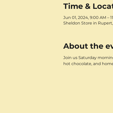
Time & Loca
Jun 01, 2024, 9:00 AM – 
Sheldon Store in Rupert,
About the e
Join us Saturday mornings
hot chocolate, and hom