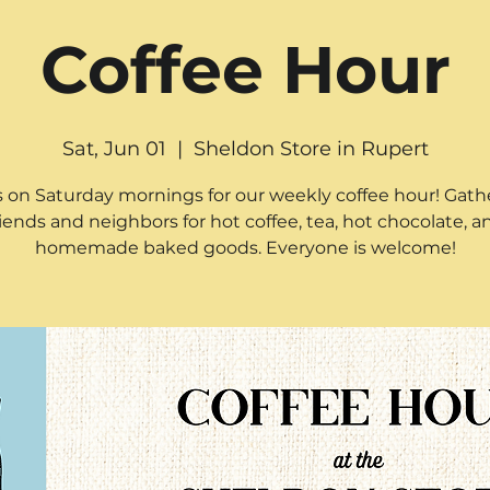
Coffee Hour
Sat, Jun 01
  |  
Sheldon Store in Rupert
s on Saturday mornings for our weekly coffee hour! Gath
riends and neighbors for hot coffee, tea, hot chocolate, a
homemade baked goods. Everyone is welcome!