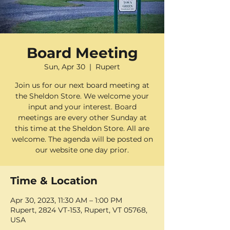
Board Meeting
Sun, Apr 30
  |  
Rupert
Join us for our next board meeting at
the Sheldon Store. We welcome your
input and your interest. Board
meetings are every other Sunday at
this time at the Sheldon Store. All are
welcome. The agenda will be posted on
our website one day prior.
Time & Location
Apr 30, 2023, 11:30 AM – 1:00 PM
Rupert, 2824 VT-153, Rupert, VT 05768,
USA