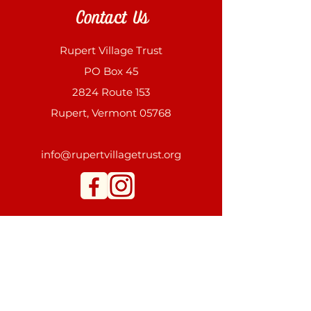
Contact Us
Rupert Village Trust
PO Box 45
2824 Route 153
Rupert, Vermont 05768
info@rupertvillagetrust.org