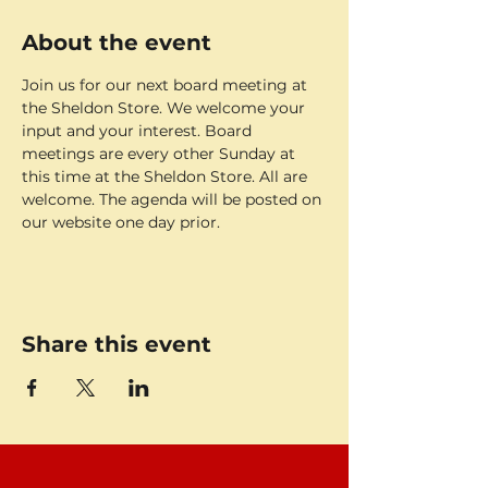
About the event
Join us for our next board meeting at 
the Sheldon Store. We welcome your 
input and your interest. Board 
meetings are every other Sunday at 
this time at the Sheldon Store. All are 
welcome. The agenda will be posted on 
our website one day prior. 
Share this event