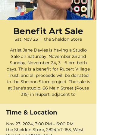
Benefit Art Sale
Sat, Nov 23
  |  
the Sheldon Store
Artist Jane Davies is having a Studio
Sale on Saturday, November 23 and
Sunday, November 24, 3 - 6 pm both
days. This is a benefit for Rupert Village
Trust, and all proceeds will be donated
to the Sheldon Store project. The sale is
at Jane's studio, 66 Main Street (Route
315) in Rupert, adjacent to
Time & Location
Nov 23, 2024, 3:00 PM – 6:00 PM
the Sheldon Store, 2824 VT-153, West