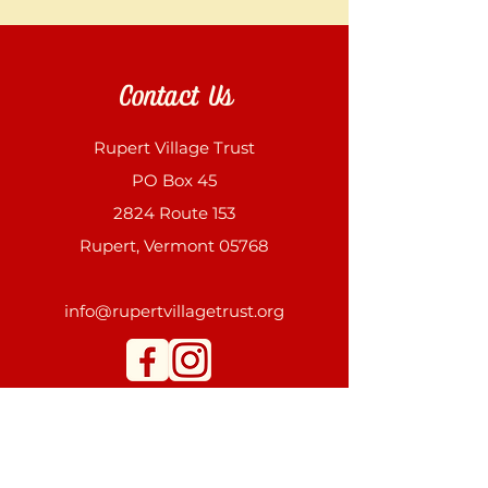
Contact Us
Rupert Village Trust
PO Box 45
2824 Route 153
Rupert, Vermont 05768
info@rupertvillagetrust.org