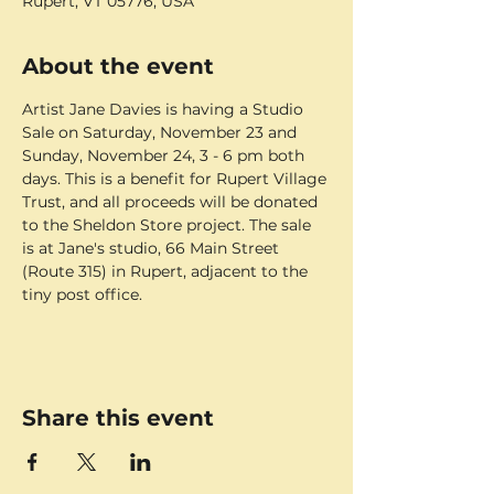
Rupert, VT 05776, USA
About the event
Artist Jane Davies is having a Studio 
Sale on Saturday, November 23 and 
Sunday, November 24, 3 - 6 pm both 
days. This is a benefit for Rupert Village 
Trust, and all proceeds will be donated 
to the Sheldon Store project. The sale 
is at Jane's studio, 66 Main Street 
(Route 315) in Rupert, adjacent to the 
tiny post office.
Share this event